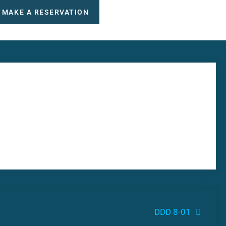
MAKE A RESERVATION
DDD 8-01