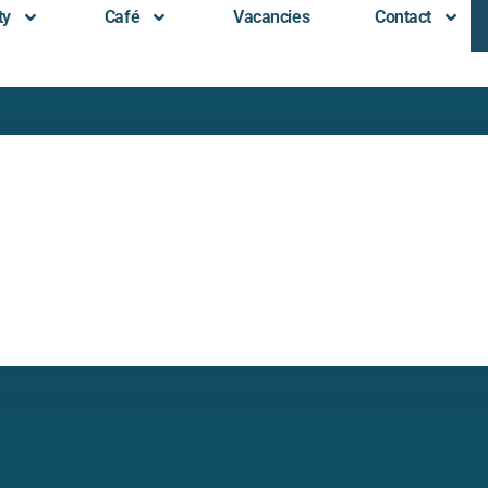
ty
Café
Vacancies
Contact