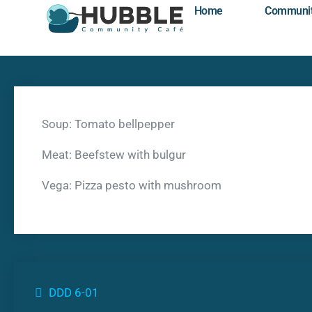
Home
Communi
Soup: Tomato bellpepper
Meat: Beefstew with bulgur
Vega: Pizza pesto with mushroom
DDD 6-01