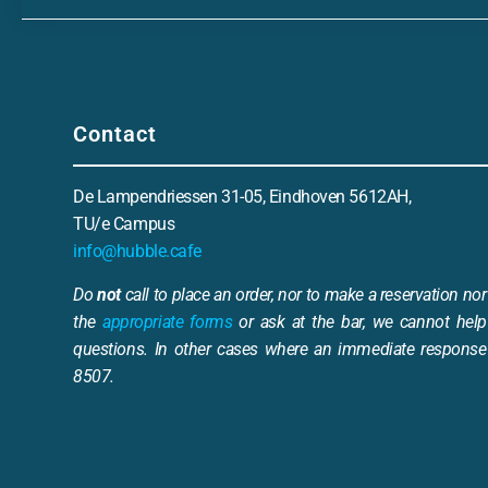
Contact
De Lampendriessen 31-05, Eindhoven 5612AH,
TU/e Campus
info@hubble.cafe
Do
not
call to place an order, nor to make a reservation nor 
the
appropriate forms
or ask at the bar, we cannot help
questions. In other cases where an immediate response 
8507.