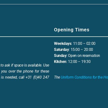
Opening Times
Weekdays
: 11:00 – 02:00
Saturday
: 15:00 – 20:00
Sunday
: Open on reservation
Kitchen
: 12:00 – 19:30
to ask if space is available. Use
 you over the phone for these
is needed, call +31 (0)40 247
The
Uniform Conditions for the Ho