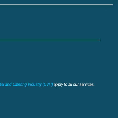
tel and Catering Industry (UVH)
apply to all our services.