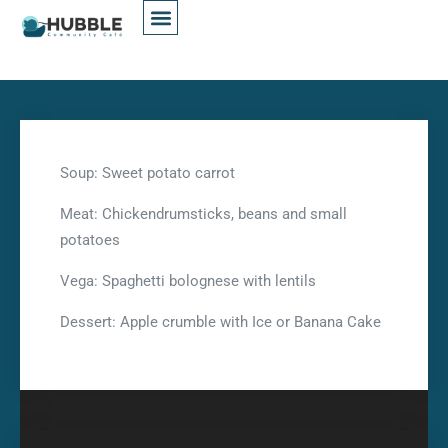
Soup: Sweet potato carrot
Meat: Chickendrumsticks, beans and small
potatoes
Vega: Spaghetti bolognese with lentils
Dessert: Apple crumble with Ice or Banana Cake