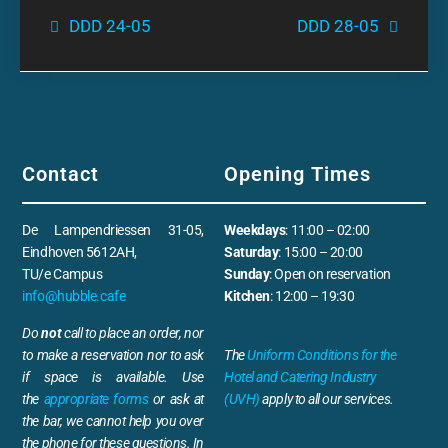
DDD 24-05
DDD 28-05
Contact
Opening Times
De Lampendriessen 31-05,
Weekdays
: 11:00 – 02:00
Eindhoven 5612AH,
Saturday
: 15:00 – 20:00
TU/e Campus
Sunday
: Open on reservation
info@hubble.cafe
Kitchen
: 12:00 – 19:30
Do
not
call to place an order, nor
to make a reservation nor to ask
The
Uniform Conditions for the
if space is available. Use
Hotel and Catering Industry
the
appropriate forms
or ask at
(UVH)
apply to all our services.
the bar, we cannot help you over
the phone for these questions. In