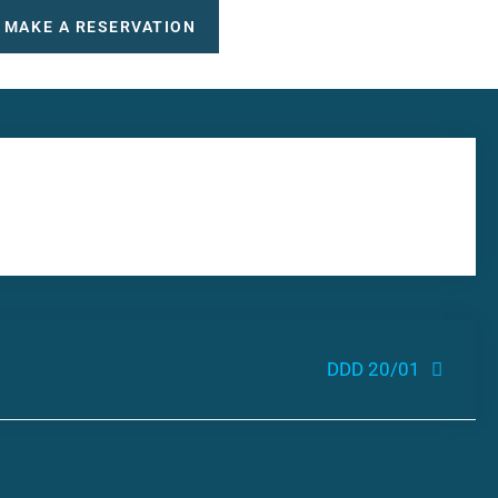
MAKE A RESERVATION
DDD 20/01