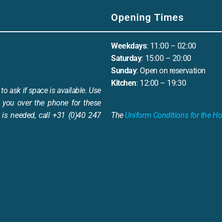
Opening Times
Weekdays
: 11:00 – 02:00
Saturday
: 15:00 – 20:00
Sunday
: Open on reservation
Kitchen
: 12:00 – 19:30
to ask if space is available. Use
 you over the phone for these
is needed, call +31 (0)40 247
The
Uniform Conditions for the Ho