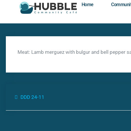
Home
Communi
Meat: Lamb merguez with bulgur and bell pepper s
DDD 24-11