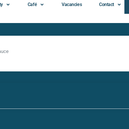
ty
Café
Vacancies
Contact
auce