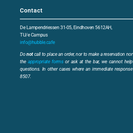
Contact
De Lampendriessen 31-05, Eindhoven 5612AH,
TU/e Campus
info@hubble.cafe
Do
not
call to place an order, nor to make a reservation nor 
the
appropriate forms
or ask at the bar, we cannot help
questions. In other cases where an immediate response 
8507.