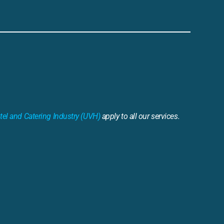
tel and Catering Industry (UVH)
apply to all our services.