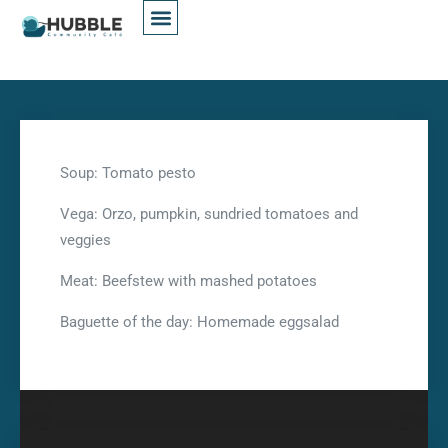
Soup: Tomato pesto
Vega: Orzo, pumpkin, sundried tomatoes and
veggies
Meat: Beefstew with mashed potatoes
Baguette of the day: Homemade eggsalad