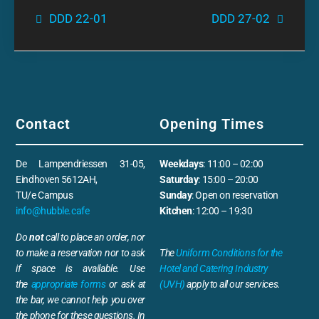
DDD 22-01
DDD 27-02
Contact
Opening Times
De Lampendriessen 31-05,
Weekdays
: 11:00 – 02:00
Eindhoven 5612AH,
Saturday
: 15:00 – 20:00
TU/e Campus
Sunday
: Open on reservation
info@hubble.cafe
Kitchen
: 12:00 – 19:30
Do
not
call to place an order, nor
to make a reservation nor to ask
The
Uniform Conditions for the
if space is available. Use
Hotel and Catering Industry
the
appropriate forms
or ask at
(UVH)
apply to all our services.
the bar, we cannot help you over
the phone for these questions. In