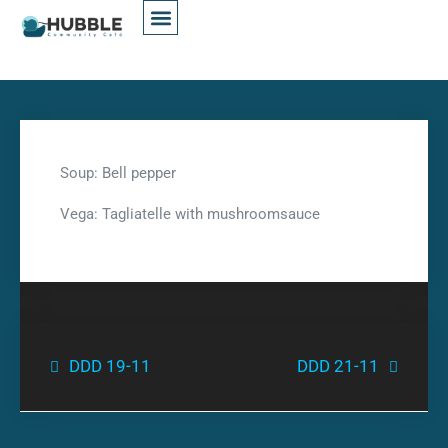
Soup: Bell pepper
Vega: Tagliatelle with mushroomsauce
DDD 19-11
DDD 21-11