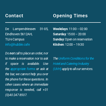
Contact
Opening Times
De Lampendriessen 31-05,
Weekdays
: 11:00 – 02:00
Eindhoven 5612AH,
Saturday
: 15:00 – 20:00
TU/e Campus
Sunday
: Open on reservation
info@hubble.cafe
Kitchen
: 12:00 – 19:30
Do
not
call to place an order, nor
to make a reservation nor to ask
The
Uniform Conditions for the
if space is available. Use
Hotel and Catering Industry
the
appropriate forms
or ask at
(UVH)
apply to all our services.
the bar, we cannot help you over
the phone for these questions. In
other cases where an immediate
response is needed, call +31
(0)40 247 8507.