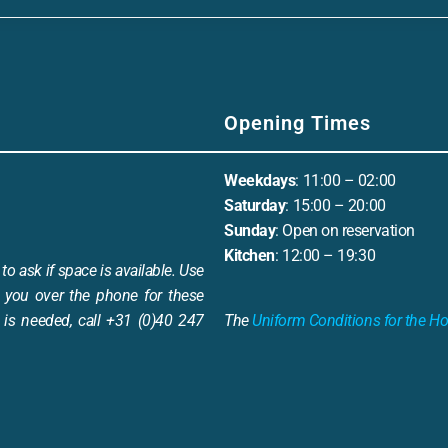
Opening Times
Weekdays
: 11:00 – 02:00
Saturday
: 15:00 – 20:00
Sunday
: Open on reservation
Kitchen
: 12:00 – 19:30
to ask if space is available. Use
 you over the phone for these
is needed, call +31 (0)40 247
The
Uniform Conditions for the Ho