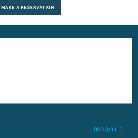
MAKE A RESERVATION
DDD 3/03