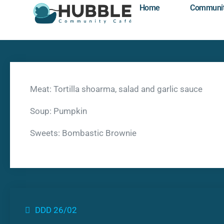
Home
Communi
Meat: Tortilla shoarma, salad and garlic sauce
Soup: Pumpkin
Sweets: Bombastic Brownie
DDD 26/02