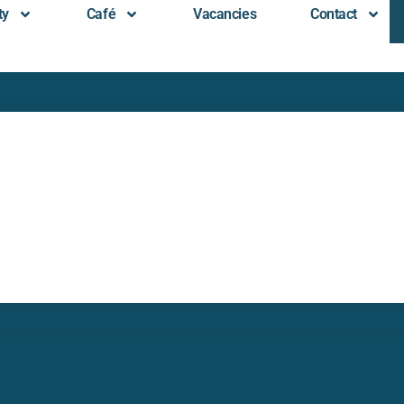
ty
Café
Vacancies
Contact