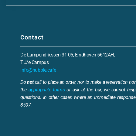
Contact
De Lampendriessen 31-05, Eindhoven 5612AH,
TU/e Campus
info@hubble.cafe
Do
not
call to place an order, nor to make a reservation nor 
the
appropriate forms
or ask at the bar, we cannot help
questions. In other cases where an immediate response 
8507.