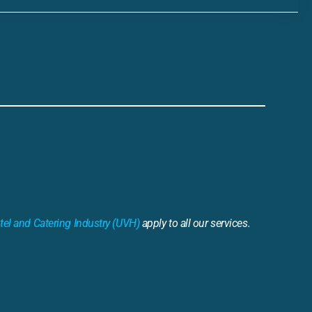
tel and Catering Industry (UVH)
apply to all our services.