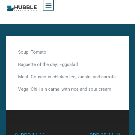
Soup: Tomato
Baguette of the day: Eggsalad
Meat: Couscous chicken leg, zuchini and carrots
Vega: Chili sin carne, with rice and sour cream