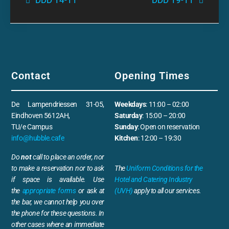
DDD 14-11
DDD 19-11
Contact
Opening Times
De Lampendriessen 31-05,
Weekdays
: 11:00 – 02:00
Eindhoven 5612AH,
Saturday
: 15:00 – 20:00
TU/e Campus
Sunday
: Open on reservation
info@hubble.cafe
Kitchen
: 12:00 – 19:30
Do
not
call to place an order, nor
to make a reservation nor to ask
The
Uniform Conditions for the
if space is available. Use
Hotel and Catering Industry
the
appropriate forms
or ask at
(UVH)
apply to all our services.
the bar, we cannot help you over
the phone for these questions. In
other cases where an immediate