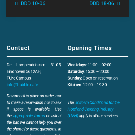
DDD 10-06
DDD 18-06
Contact
Opening Times
De Lampendriessen 31-05,
Weekdays
: 11:00 – 02:00
Eindhoven 5612AH,
Saturday
: 15:00 – 20:00
TU/e Campus
Sunday
: Open on reservation
info@hubble.cafe
Kitchen
: 12:00 – 19:30
Do
not
call to place an order, nor
to make a reservation nor to ask
The
Uniform Conditions for the
if space is available. Use
Hotel and Catering Industry
the
appropriate forms
or ask at
(UVH)
apply to all our services.
the bar, we cannot help you over
the phone for these questions. In