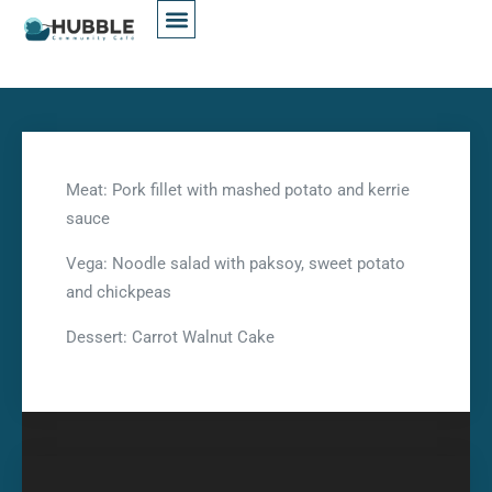
Meat: Pork fillet with mashed potato and kerrie
sauce
Vega: Noodle salad with paksoy, sweet potato
and chickpeas
Dessert: Carrot Walnut Cake