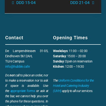
DDD 15-04
DDD 21-04
Contact
Opening Times
De Lampendriessen 31-05,
Weekdays
: 11:00 – 02:00
Eindhoven 5612AH,
Saturday
: 15:00 – 20:00
TU/e Campus
Sunday
: Open on reservation
info@hubble.cafe
Kitchen
: 12:00 – 19:30
Do
not
call to place an order, nor
to make a reservation nor to ask
The
Uniform Conditions for the
if space is available. Use
Hotel and Catering Industry
the
appropriate forms
or ask at
(UVH)
apply to all our services.
the bar, we cannot help you over
the phone for these questions. In