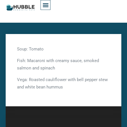
Soup: Tomato
Fish: Macaroni with creamy sauce, smoked
salmon and spinach
Vega: Roasted cauliflower with bell pepper stew
and white bean hummus