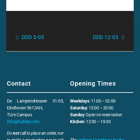
DDD 5-03
DDD 12-03
Contact
Opening Times
De Lampendriessen 31-05,
Weekdays
: 11:00 – 02:00
Eindhoven 5612AH,
Saturday
: 15:00 – 20:00
TU/e Campus
Sunday
: Open on reservation
info@hubble.cafe
Kitchen
: 12:00 – 19:30
Do
not
call to place an order, nor
to make a reservation nor to ask
The
Uniform Conditions for the