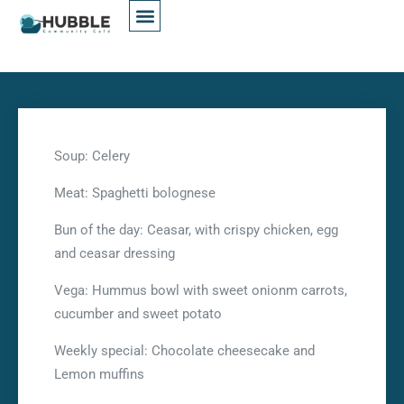
Soup: Celery
Meat: Spaghetti bolognese
Bun of the day: Ceasar, with crispy chicken, egg
and ceasar dressing
Vega: Hummus bowl with sweet onionm carrots,
cucumber and sweet potato
Weekly special: Chocolate cheesecake and
Lemon muffins